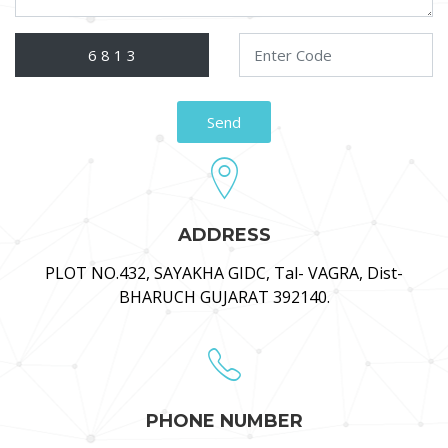
ADDRESS
PLOT NO.432, SAYAKHA GIDC, Tal- VAGRA, Dist-
BHARUCH GUJARAT 392140.
PHONE NUMBER