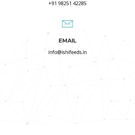
+91 98251 42285
EMAIL
info@ishifeeds.in