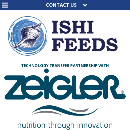
CONTACT US
TECHNOLOGY TRANSFER PARTNERSHIP WITH