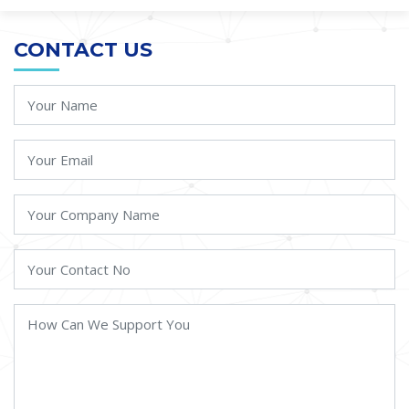
CONTACT US